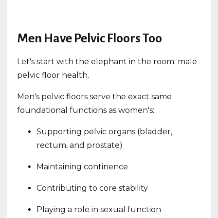
Men Have Pelvic Floors Too
Let's start with the elephant in the room: male
pelvic floor health.
Men's pelvic floors serve the exact same
foundational functions as women's:
Supporting pelvic organs (bladder,
rectum, and prostate)
Maintaining continence
Contributing to core stability
Playing a role in sexual function