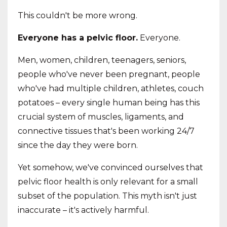
This couldn't be more wrong.
Everyone has a pelvic floor.
Everyone.
Men, women, children, teenagers, seniors,
people who've never been pregnant, people
who've had multiple children, athletes, couch
potatoes – every single human being has this
crucial system of muscles, ligaments, and
connective tissues that's been working 24/7
since the day they were born.
Yet somehow, we've convinced ourselves that
pelvic floor health is only relevant for a small
subset of the population. This myth isn't just
inaccurate – it's actively harmful.