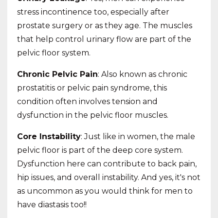
stress incontinence too, especially after
prostate surgery or as they age. The muscles
that help control urinary flow are part of the
pelvic floor system.
Chronic Pelvic Pain
: Also known as chronic
prostatitis or pelvic pain syndrome, this
condition often involves tension and
dysfunction in the pelvic floor muscles.
Core Instability
: Just like in women, the male
pelvic floor is part of the deep core system.
Dysfunction here can contribute to back pain,
hip issues, and overall instability. And yes, it's not
as uncommon as you would think for men to
have diastasis too!!