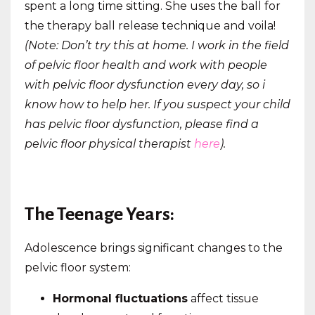
spent a long time sitting. She uses the ball for
the therapy ball release technique and voila!
(Note: Don’t try this at home. I work in the field
of pelvic floor health and work with people
with pelvic floor dysfunction every day, so i
know how to help her. If you suspect your child
has pelvic floor dysfunction, please find a
pelvic floor physical therapist
here
).
The Teenage Years:
Adolescence brings significant changes to the
pelvic floor system:
Hormonal fluctuations
affect tissue