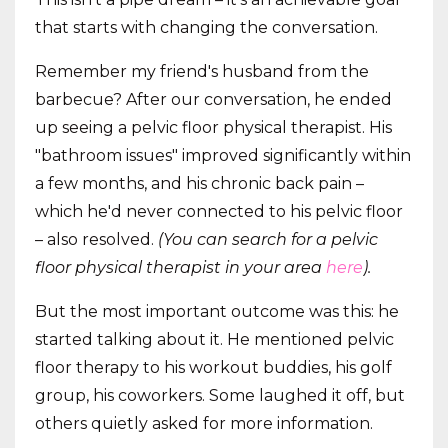
that starts with changing the conversation.
Remember my friend's husband from the
barbecue? After our conversation, he ended
up seeing a pelvic floor physical therapist. His
"bathroom issues" improved significantly within
a few months, and his chronic back pain –
which he'd never connected to his pelvic floor
– also resolved.
(You can search for a pelvic
floor physical therapist in your area
here
).
But the most important outcome was this: he
started talking about it. He mentioned pelvic
floor therapy to his workout buddies, his golf
group, his coworkers. Some laughed it off, but
others quietly asked for more information.