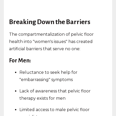
Breaking Down the Barriers
The compartmentalization of pelvic floor
health into "women's issues" has created
artificial barriers that serve no one:
For Men:
Reluctance to seek help for
"embarrassing" symptoms
Lack of awareness that pelvic floor
therapy exists for men
Limited access to male pelvic floor