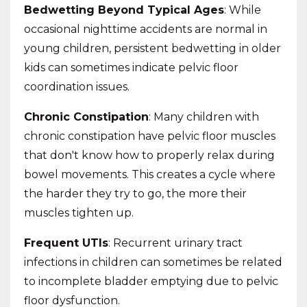
Bedwetting Beyond Typical Ages
: While
occasional nighttime accidents are normal in
young children, persistent bedwetting in older
kids can sometimes indicate pelvic floor
coordination issues.
Chronic Constipation
: Many children with
chronic constipation have pelvic floor muscles
that don't know how to properly relax during
bowel movements. This creates a cycle where
the harder they try to go, the more their
muscles tighten up.
Frequent UTIs
: Recurrent urinary tract
infections in children can sometimes be related
to incomplete bladder emptying due to pelvic
floor dysfunction.