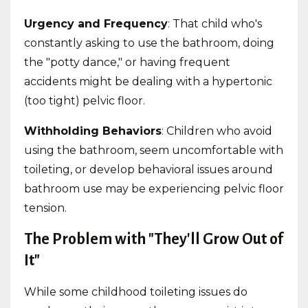
Urgency and Frequency
: That child who's
constantly asking to use the bathroom, doing
the "potty dance," or having frequent
accidents might be dealing with a hypertonic
(too tight) pelvic floor.
Withholding Behaviors
: Children who avoid
using the bathroom, seem uncomfortable with
toileting, or develop behavioral issues around
bathroom use may be experiencing pelvic floor
tension.
The Problem with "They'll Grow Out of
It"
While some childhood toileting issues do