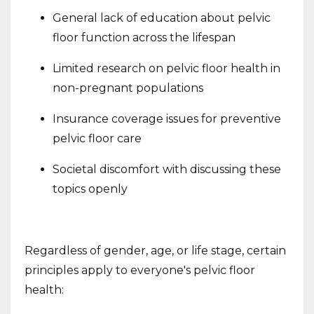
General lack of education about pelvic
floor function across the lifespan
Limited research on pelvic floor health in
non-pregnant populations
Insurance coverage issues for preventive
pelvic floor care
Societal discomfort with discussing these
topics openly
Regardless of gender, age, or life stage, certain
principles apply to everyone's pelvic floor
health: