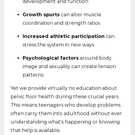
development and function
Growth spurts
can alter muscle
coordination and strength ratios
Increased athletic participation
can
stress the system in new ways
Psychological factors
around body
image and sexuality can create tension
patterns
Yet we provide virtually no education about
pelvic floor health during these crucial years.
This means teenagers who develop problems
often carry them into adulthood without ever
understanding what's happening or knowing
that help is available.