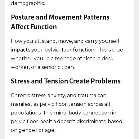
demographic.
Posture and Movement Patterns
Affect Function
How you sit, stand, move, and carry yourself
impacts your pelvic floor function. This is true
whether you're a teenage athlete, a desk
worker, or a senior citizen.
Stress and Tension Create Problems
Chronic stress, anxiety, and trauma can
manifest as pelvic floor tension across all
populations. The mind-body connection in
pelvic floor health doesn't discriminate based
on gender or age.