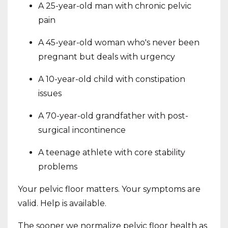
A 25-year-old man with chronic pelvic
pain
A 45-year-old woman who's never been
pregnant but deals with urgency
A 10-year-old child with constipation
issues
A 70-year-old grandfather with post-
surgical incontinence
A teenage athlete with core stability
problems
Your pelvic floor matters. Your symptoms are
valid. Help is available.
The sooner we normalize pelvic floor health as