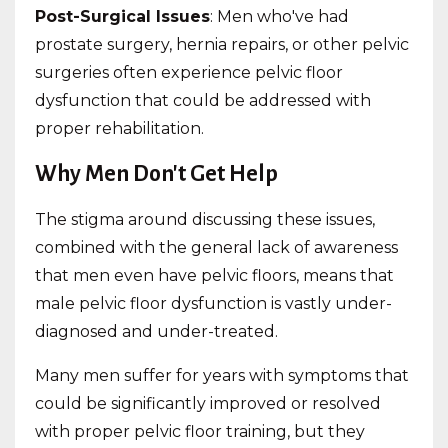
Post-Surgical Issues
: Men who've had
prostate surgery, hernia repairs, or other pelvic
surgeries often experience pelvic floor
dysfunction that could be addressed with
proper rehabilitation.
Why Men Don't Get Help
The stigma around discussing these issues,
combined with the general lack of awareness
that men even have pelvic floors, means that
male pelvic floor dysfunction is vastly under-
diagnosed and under-treated.
Many men suffer for years with symptoms that
could be significantly improved or resolved
with proper pelvic floor training, but they