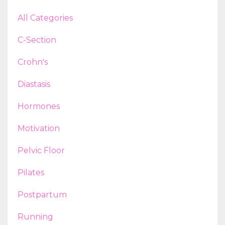
All Categories
C-Section
Crohn's
Diastasis
Hormones
Motivation
Pelvic Floor
Pilates
Postpartum
Running