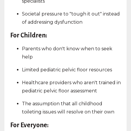
specialists
Societal pressure to "tough it out" instead
of addressing dysfunction
For Children:
Parents who don't know when to seek
help
Limited pediatric pelvic floor resources
Healthcare providers who aren't trained in
pediatric pelvic floor assessment
The assumption that all childhood
toileting issues will resolve on their own
For Everyone: