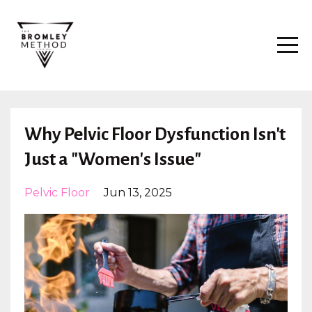
Why Pelvic Floor Dysfunction Isn't
Just a "Women's Issue"
Pelvic Floor
Jun 13, 2025