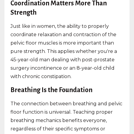
Coordination Matters More Than
Strength
Just like in women, the ability to properly
coordinate relaxation and contraction of the
pelvic floor muscles is more important than
pure strength. This applies whether you're a
45-year-old man dealing with post-prostate
surgery incontinence or an 8-year-old child
with chronic constipation.
Breathing Is the Foundation
The connection between breathing and pelvic
floor function is universal. Teaching proper
breathing mechanics benefits everyone,
regardless of their specific symptoms or