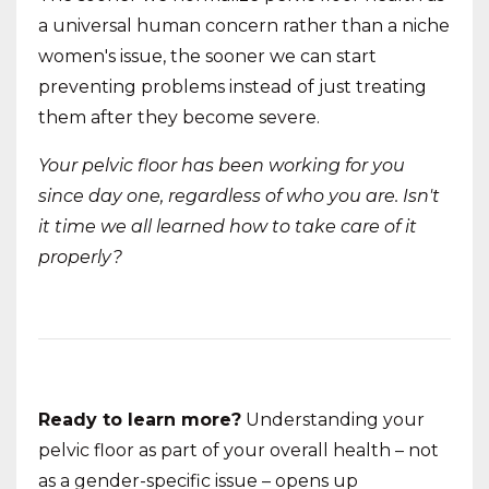
a universal human concern rather than a niche
women's issue, the sooner we can start
preventing problems instead of just treating
them after they become severe.
Your pelvic floor has been working for you
since day one, regardless of who you are. Isn't
it time we all learned how to take care of it
properly?
Ready to learn more?
Understanding your
pelvic floor as part of your overall health – not
as a gender-specific issue – opens up