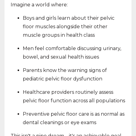
Imagine a world where:
Boys and girls learn about their pelvic
floor muscles alongside their other
muscle groups in health class
Men feel comfortable discussing urinary,
bowel, and sexual health issues
Parents know the warning signs of
pediatric pelvic floor dysfunction
Healthcare providers routinely assess
pelvic floor function across all populations
Preventive pelvic floor care is as normal as
dental cleanings or eye exams
This isn't a pipe dream – it's an achievable goal