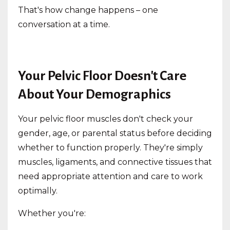
That's how change happens – one
conversation at a time.
Your Pelvic Floor Doesn't Care
About Your Demographics
Your pelvic floor muscles don't check your
gender, age, or parental status before deciding
whether to function properly. They're simply
muscles, ligaments, and connective tissues that
need appropriate attention and care to work
optimally.
Whether you're: