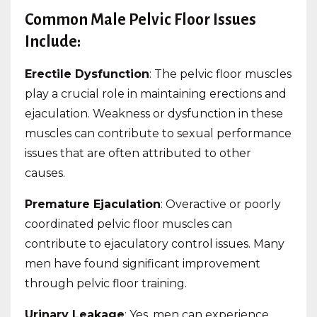
Common Male Pelvic Floor Issues
Include:
Erectile Dysfunction
: The pelvic floor muscles
play a crucial role in maintaining erections and
ejaculation. Weakness or dysfunction in these
muscles can contribute to sexual performance
issues that are often attributed to other
causes.
Premature Ejaculation
: Overactive or poorly
coordinated pelvic floor muscles can
contribute to ejaculatory control issues. Many
men have found significant improvement
through pelvic floor training.
Urinary Leakage
: Yes, men can experience