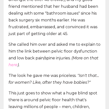
friend mentioned that her husband had been
dealing with some "bathroom issues" since his
back surgery six months earlier. He was
frustrated, embarrassed, and convinced it was
just part of getting older at 45.
She called him over and asked me to explain to
him the link between pelvic floor dysfunction
and low back pain/spine injuries.
(More on that
here
).
The look he gave me was priceless.
"Isn't that...
for women? Like, after they have babies?"
This just goes to show what a huge blind spot
there is around pelvic floor health that's
leaving millions of people – men, children,