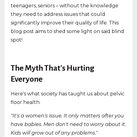
teenagers, seniors – without the knowledge
they need to address issues that could
significantly improve their quality of life. This
blog post aims to shed some light on said blind
spot!
The Myth That's Hurting
Everyone
Here's what society has taught us about pelvic
floor health:
"It's a women's issue. It only matters after you
have babies. Men don't need to worry about it.
Kids will grow out of any problems."