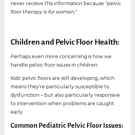
never receive this information because
"pelvic
floor therapy is for women."
Children and Pelvic Floor Health:
Perhaps even more concerning is how we
handle pelvic floor issues in children.
Kids' pelvic floors are still developing, which
means they're particularly susceptible to
dysfunction – but also particularly responsive
to intervention when problems are caught
early.
Common Pediatric Pelvic Floor Issues: