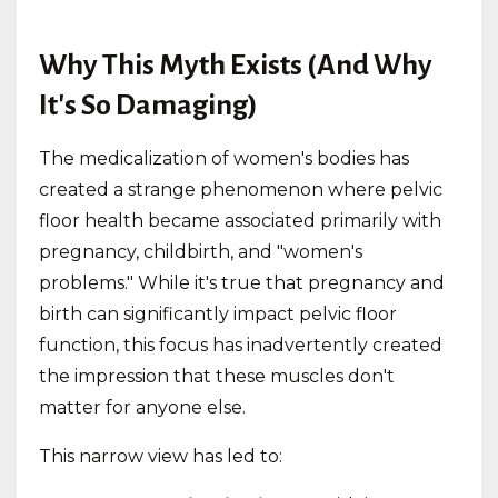
Why This Myth Exists (And Why
It's So Damaging)
The medicalization of women's bodies has
created a strange phenomenon where pelvic
floor health became associated primarily with
pregnancy, childbirth, and "women's
problems." While it's true that pregnancy and
birth can significantly impact pelvic floor
function, this focus has inadvertently created
the impression that these muscles don't
matter for anyone else.
This narrow view has led to: