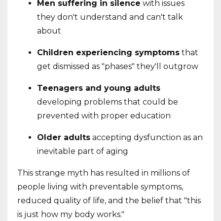
Men suffering in silence
with issues
they don't understand and can't talk
about
Children experiencing symptoms
that
get dismissed as "phases" they'll outgrow
Teenagers and young adults
developing problems that could be
prevented with proper education
Older adults
accepting dysfunction as an
inevitable part of aging
This strange myth has resulted in millions of
people living with preventable symptoms,
reduced quality of life, and the belief that "this
is just how my body works."