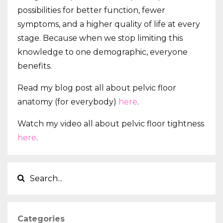
possibilities for better function, fewer
symptoms, and a higher quality of life at every
stage. Because when we stop limiting this
knowledge to one demographic, everyone
benefits.
Read my blog post all about pelvic floor
anatomy (for everybody)
here
.
Watch my video all about pelvic floor tightness
here
.
Categories