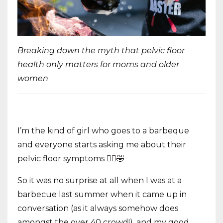
Breaking down the myth that pelvic floor
health only matters for moms and older
women
I’m the kind of girl who goes to a barbeque
and everyone starts asking me about their
pelvic floor symptoms 🤦‍♀️🤣
So it was no surprise at all when I was at a
barbecue last summer when it came up in
conversation (as it always somehow does
amongst the over 40 crowd!), and my good