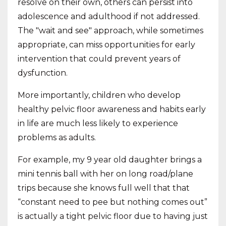
resolve on their own, others can persist into
adolescence and adulthood if not addressed.
The "wait and see" approach, while sometimes
appropriate, can miss opportunities for early
intervention that could prevent years of
dysfunction.
More importantly, children who develop
healthy pelvic floor awareness and habits early
in life are much less likely to experience
problems as adults.
For example, my 9 year old daughter brings a
mini tennis ball with her on long road/plane
trips because she knows full well that that
“constant need to pee but nothing comes out”
is actually a tight pelvic floor due to having just